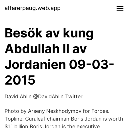
affarerpaug.web.app
Besök av kung
Abdullah II av
Jordanien 09-03-
2015
David Ahlin @DavidAhlin Twitter
Photo by Arseny Neskhodymov for Forbes.
Topline: Curaleaf chairman Boris Jordan is worth
$1.1 billion Boris Jordan is the executive