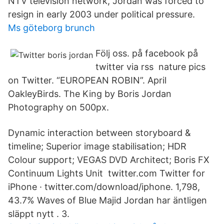
NTV television network, Jordan was forced to
resign in early 2003 under political pressure.
Ms göteborg brunch
Följ oss. på facebook på
twitter via rss nature pics
on Twitter. “EUROPEAN ROBIN”. April
OakleyBirds. The King by Boris Jordan
Photography on 500px.
Dynamic interaction between storyboard &
timeline; Superior image stabilisation; HDR
Colour support; VEGAS DVD Architect; Boris FX
Continuum Lights Unit twitter.com Twitter for
iPhone · twitter.com/download/iphone. 1,798,
43.7% Waves of Blue Majid Jordan har äntligen
släppt nytt . 3.