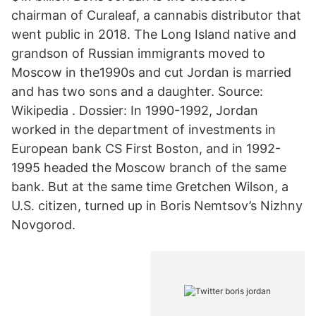
chairman of Curaleaf, a cannabis distributor that
went public in 2018. The Long Island native and
grandson of Russian immigrants moved to
Moscow in the1990s and cut Jordan is married
and has two sons and a daughter. Source:
Wikipedia . Dossier: In 1990-1992, Jordan
worked in the department of investments in
European bank CS First Boston, and in 1992-
1995 headed the Moscow branch of the same
bank. But at the same time Gretchen Wilson, a
U.S. citizen, turned up in Boris Nemtsov’s Nizhny
Novgorod.