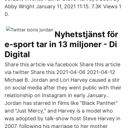
Abby Wright January 11, 2021 11:15. 7.3K Views 1
0.
Nyhetstjänst för
e-sport tar in 13 miljoner - Di
Digital
Share this article via facebook Share this article
via twitter Share this 2021-04-06 2021-04-12
Michael B. Jordan and Lori Harvey caused a stir
on social media after they went public with their
relationship on Instagram in early January..
Jordan has starred in films like "Black Panther"
and "Just Mercy," and Harvey is a model who
was adopted by talk-show host Steve Harvey in
2007, following his marriage to her mother