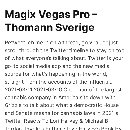
Magix Vegas Pro –
Thomann Sverige
Retweet, chime in on a thread, go viral, or just
scroll through the Twitter timeline to stay on top
of what everyone’s talking about. Twitter is your
go-to social media app and the new media
source for what's happening in the world,
straight from the accounts of the influenti…
2021-03-11 2021-03-10 Chairman of the largest
cannabis company in America sits down with
Grizzle to talk about what a democratic House
and Senate means for cannabis laws in 2021 a
Twitter Reacts To Lori Harvey & Michael B.
Jordan, Invokes Father Steve Harvey’s Book By