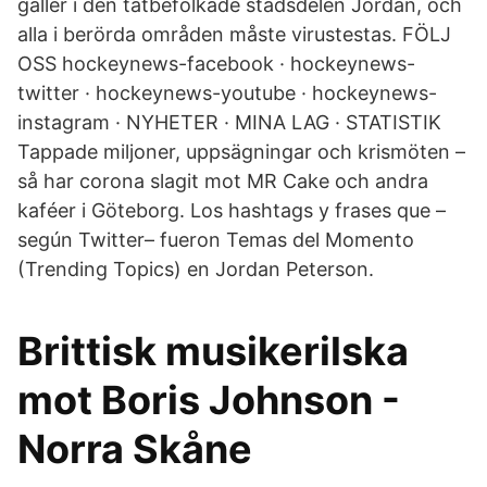
gäller i den tätbefolkade stadsdelen Jordan, och
alla i berörda områden måste virustestas. FÖLJ
OSS hockeynews-facebook · hockeynews-
twitter · hockeynews-youtube · hockeynews-
instagram · NYHETER · MINA LAG · STATISTIK
Tappade miljoner, uppsägningar och krismöten –
så har corona slagit mot MR Cake och andra
kaféer i Göteborg. Los hashtags y frases que –
según Twitter– fueron Temas del Momento
(Trending Topics) en Jordan Peterson.
Brittisk musikerilska
mot Boris Johnson -
Norra Skåne