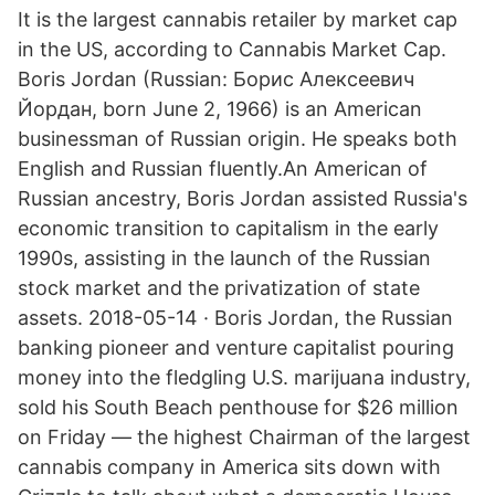
It is the largest cannabis retailer by market cap
in the US, according to Cannabis Market Cap.
Boris Jordan (Russian: Борис Алексеевич
Йордан, born June 2, 1966) is an American
businessman of Russian origin. He speaks both
English and Russian fluently.An American of
Russian ancestry, Boris Jordan assisted Russia's
economic transition to capitalism in the early
1990s, assisting in the launch of the Russian
stock market and the privatization of state
assets. 2018-05-14 · Boris Jordan, the Russian
banking pioneer and venture capitalist pouring
money into the fledgling U.S. marijuana industry,
sold his South Beach penthouse for $26 million
on Friday — the highest Chairman of the largest
cannabis company in America sits down with