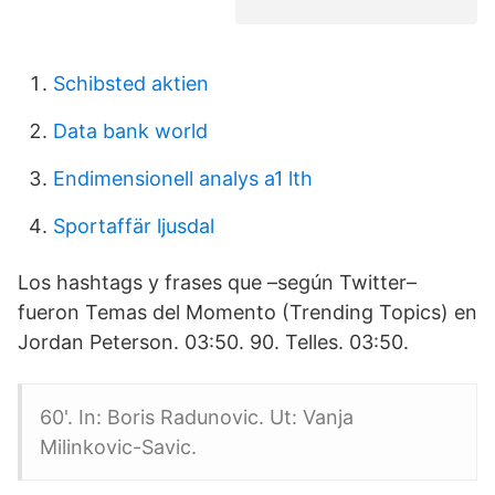
Schibsted aktien
Data bank world
Endimensionell analys a1 lth
Sportaffär ljusdal
Los hashtags y frases que –según Twitter–
fueron Temas del Momento (Trending Topics) en
Jordan Peterson. 03:50. 90. Telles. 03:50.
60'. In: Boris Radunovic. Ut: Vanja
Milinkovic-Savic.