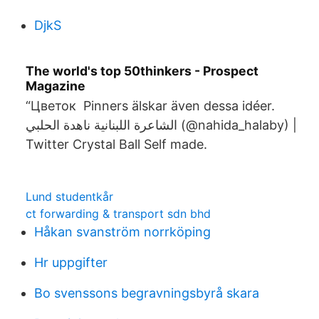
DjkS
The world's top 50thinkers - Prospect
Magazine
“Цветок Pinners älskar även dessa idéer.
الشاعرة اللبنانية ناهدة الحلبي (@nahida_halaby) |
Twitter Crystal Ball Self made.
Lund studentkår
ct forwarding & transport sdn bhd
Håkan svanström norrköping
Hr uppgifter
Bo svenssons begravningsbyrå skara