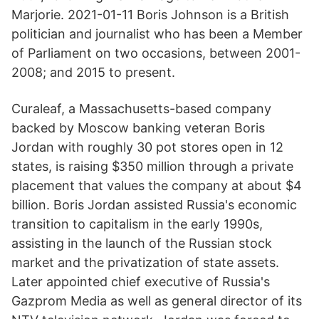
Marjorie. 2021-01-11 Boris Johnson is a British
politician and journalist who has been a Member
of Parliament on two occasions, between 2001-
2008; and 2015 to present.
Curaleaf, a Massachusetts-based company
backed by Moscow banking veteran Boris
Jordan with roughly 30 pot stores open in 12
states, is raising $350 million through a private
placement that values the company at about $4
billion. Boris Jordan assisted Russia's economic
transition to capitalism in the early 1990s,
assisting in the launch of the Russian stock
market and the privatization of state assets.
Later appointed chief executive of Russia's
Gazprom Media as well as general director of its