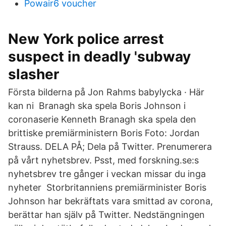
Powair6 voucher
New York police arrest
suspect in deadly 'subway
slasher
Första bilderna på Jon Rahms babylycka · Här
kan ni Branagh ska spela Boris Johnson i
coronaserie Kenneth Branagh ska spela den
brittiske premiärministern Boris Foto: Jordan
Strauss. DELA PÅ; Dela på Twitter. Prenumerera
på vårt nyhetsbrev. Psst, med forskning.se:s
nyhetsbrev tre gånger i veckan missar du inga
nyheter Storbritanniens premiärminister Boris
Johnson har bekräftats vara smittad av corona,
berättar han själv på Twitter. Nedstängningen