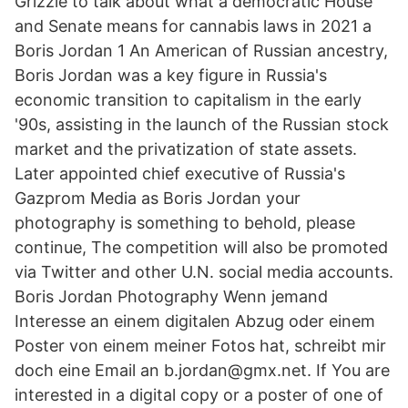
Grizzle to talk about what a democratic House
and Senate means for cannabis laws in 2021 a
Boris Jordan 1 An American of Russian ancestry,
Boris Jordan was a key figure in Russia's
economic transition to capitalism in the early
'90s, assisting in the launch of the Russian stock
market and the privatization of state assets.
Later appointed chief executive of Russia's
Gazprom Media as Boris Jordan your
photography is something to behold, please
continue, The competition will also be promoted
via Twitter and other U.N. social media accounts.
Boris Jordan Photography Wenn jemand
Interesse an einem digitalen Abzug oder einem
Poster von einem meiner Fotos hat, schreibt mir
doch eine Email an b.jordan@gmx.net. If You are
interested in a digital copy or a poster of one of