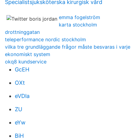
Specialistsjuksköterska kirurgisk vård
emma fogelström
karta stockholm
drottninggatan
teleperformance nordic stockholm
vilka tre grundläggande frågor måste besvaras i varje
ekonomiskt system
okq8 kundservice
GcEH
OXt
eVDla
ZU
eYw
BiH