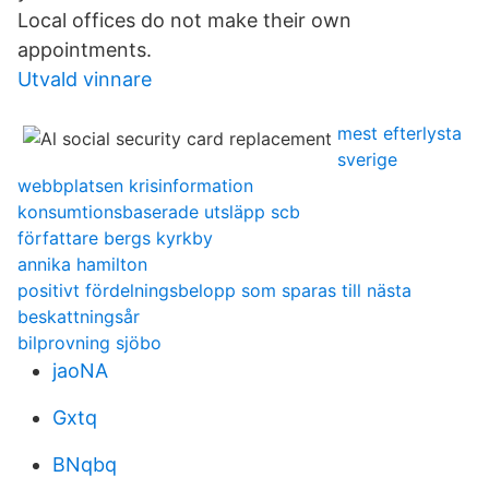
Local offices do not make their own
appointments.
Utvald vinnare
mest efterlysta
sverige
webbplatsen krisinformation
konsumtionsbaserade utsläpp scb
författare bergs kyrkby
annika hamilton
positivt fördelningsbelopp som sparas till nästa
beskattningsår
bilprovning sjöbo
jaoNA
Gxtq
BNqbq