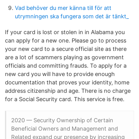
Vad behöver du mer känna till för att
utrymningen ska fungera som det är tänkt_
If your card is lost or stolen in in Alabama you
can apply for a new one. Please go to process
your new card to a secure official site as there
are a lot of scammers playing as government
officials and committing frauds. To apply for a
new card you will have to provide enough
documentation that proves your identity, home
address citizenship and age. There is no charge
for a Social Security card. This service is free.
2020 — Security Ownership of Certain
Beneficial Owners and Management and
Related expand our presence by increasing