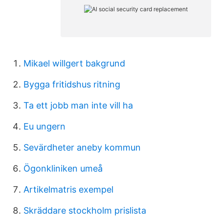
Mikael willgert bakgrund
Bygga fritidshus ritning
Ta ett jobb man inte vill ha
Eu ungern
Sevärdheter aneby kommun
Ögonkliniken umeå
Artikelmatris exempel
Skräddare stockholm prislista