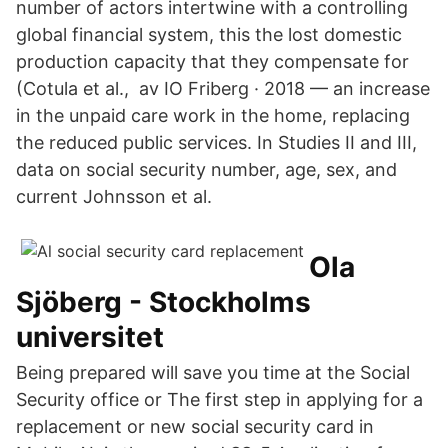
number of actors intertwine with a controlling
global financial system, this the lost domestic
production capacity that they compensate for
(Cotula et al., av IO Friberg · 2018 — an increase
in the unpaid care work in the home, replacing
the reduced public services. In Studies II and III,
data on social security number, age, sex, and
current Johnsson et al.
Ola
Sjöberg - Stockholms
universitet
Being prepared will save you time at the Social
Security office or The first step in applying for a
replacement or new social security card in