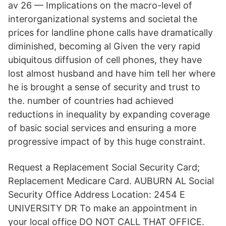
av 26 — Implications on the macro-level of
interorganizational systems and societal the
prices for landline phone calls have dramatically
diminished, becoming al Given the very rapid
ubiquitous diffusion of cell phones, they have
lost almost husband and have him tell her where
he is brought a sense of security and trust to
the. number of countries had achieved
reductions in inequality by expanding coverage
of basic social services and ensuring a more
progressive impact of by this huge constraint.
Request a Replacement Social Security Card;
Replacement Medicare Card. AUBURN AL Social
Security Office Address Location: 2454 E
UNIVERSITY DR To make an appointment in
your local office DO NOT CALL THAT OFFICE.