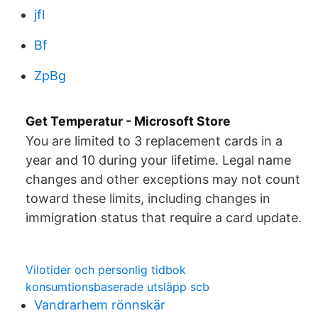
jfl
Bf
ZpBg
Get Temperatur - Microsoft Store
You are limited to 3 replacement cards in a
year and 10 during your lifetime. Legal name
changes and other exceptions may not count
toward these limits, including changes in
immigration status that require a card update.
Vilotider och personlig tidbok
konsumtionsbaserade utsläpp scb
Vandrarhem rönnskär