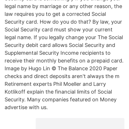
legal name by marriage or any other reason, the
law requires you to get a corrected Social
Security card. How do you do that? By law, your
Social Security card must show your current
legal name. If you legally change your The Social
Security debit card allows Social Security and
Supplemental Security Income recipients to
receive their monthly benefits on a prepaid card.
Image by Hugo Lin © The Balance 2020 Paper
checks and direct deposits aren't always the m
Retirement experts Phil Moeller and Larry
Kotlikoff explain the financial limits of Social
Security. Many companies featured on Money
advertise with us.