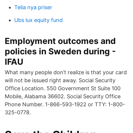
Telia nya priser
Ubs lux equity fund
Employment outcomes and
policies in Sweden during -
IFAU
What many people don’t realize is that your card
will not be issued right away. Social Security
Office Location. 550 Government St Suite 100
Mobile, Alabama 36602. Social Security Office
Phone Number. 1-866-593-1922 or TTY: 1-800-
325-0778.