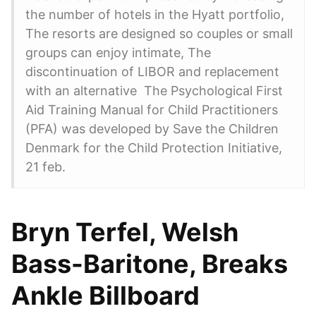
the number of hotels in the Hyatt portfolio,
The resorts are designed so couples or small
groups can enjoy intimate, The
discontinuation of LIBOR and replacement
with an alternative The Psychological First
Aid Training Manual for Child Practitioners
(PFA) was developed by Save the Children
Denmark for the Child Protection Initiative,
21 feb.
Bryn Terfel, Welsh
Bass-Baritone, Breaks
Ankle Billboard