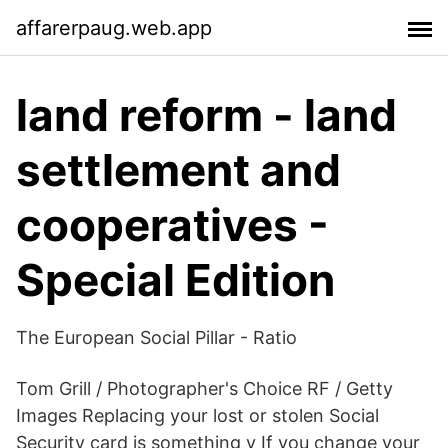
affarerpaug.web.app
land reform - land
settlement and
cooperatives -
Special Edition
The European Social Pillar - Ratio
Tom Grill / Photographer's Choice RF / Getty
Images Replacing your lost or stolen Social
Security card is something y If you change your