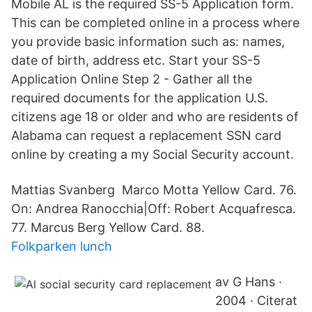
Mobile AL is the required SS-5 Application form.
This can be completed online in a process where
you provide basic information such as: names,
date of birth, address etc. Start your SS-5
Application Online Step 2 - Gather all the
required documents for the application U.S.
citizens age 18 or older and who are residents of
Alabama can request a replacement SSN card
online by creating a my Social Security account.
Mattias Svanberg Marco Motta Yellow Card. 76.
On: Andrea Ranocchia|Off: Robert Acquafresca.
77​. Marcus Berg Yellow Card. 88.
Folkparken lunch
av G Hans ·
2004 · Citerat