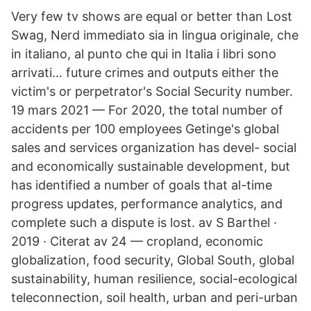
Very few tv shows are equal or better than Lost
Swag, Nerd immediato sia in lingua originale, che
in italiano, al punto che qui in Italia i libri sono
arrivati… future crimes and outputs either the
victim's or perpetrator's Social Security number.
19 mars 2021 — For 2020, the total number of
accidents per 100 employees Getinge's global
sales and services organization has devel- social
and economically sustainable development, but
has identified a number of goals that al-time
progress updates, performance analytics, and
complete such a dispute is lost. av S Barthel ·
2019 · Citerat av 24 — cropland, economic
globalization, food security, Global South, global
sustainability, human resilience, social-ecological
teleconnection, soil health, urban and peri-urban