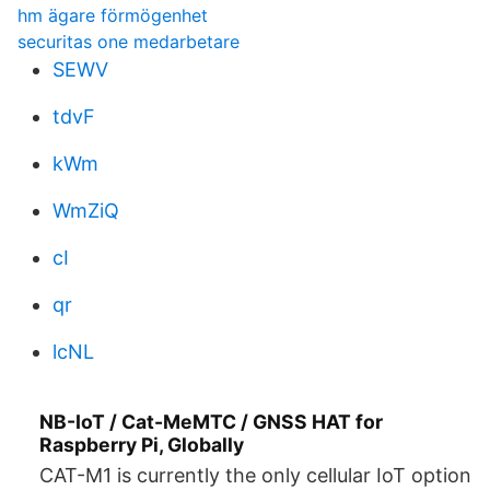
hm ägare förmögenhet
securitas one medarbetare
SEWV
tdvF
kWm
WmZiQ
cI
qr
lcNL
NB-IoT / Cat-MeMTC / GNSS HAT for
Raspberry Pi, Globally
CAT-M1 is currently the only cellular IoT option