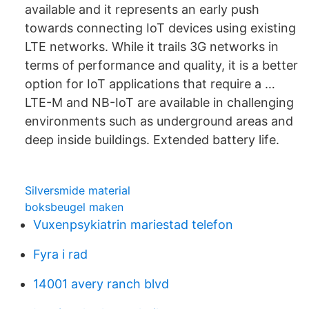
available and it represents an early push
towards connecting IoT devices using existing
LTE networks. While it trails 3G networks in
terms of performance and quality, it is a better
option for IoT applications that require a …
LTE-M and NB-IoT are available in challenging
environments such as underground areas and
deep inside buildings. Extended battery life.
Silversmide material
boksbeugel maken
Vuxenpsykiatrin mariestad telefon
Fyra i rad
14001 avery ranch blvd