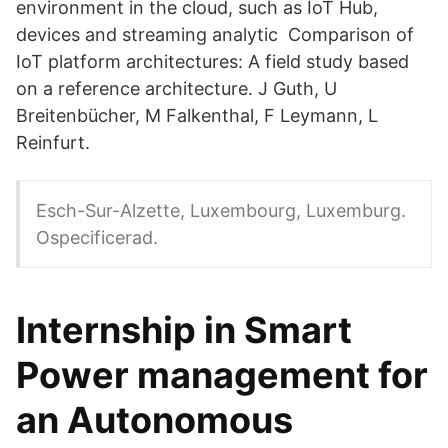
environment in the cloud, such as IoT Hub,
devices and streaming analytic Comparison of
IoT platform architectures: A field study based
on a reference architecture. J Guth, U
Breitenbücher, M Falkenthal, F Leymann, L
Reinfurt.
Esch-Sur-Alzette, Luxembourg, Luxemburg.
Ospecificerad.
Internship in Smart
Power management for
an Autonomous