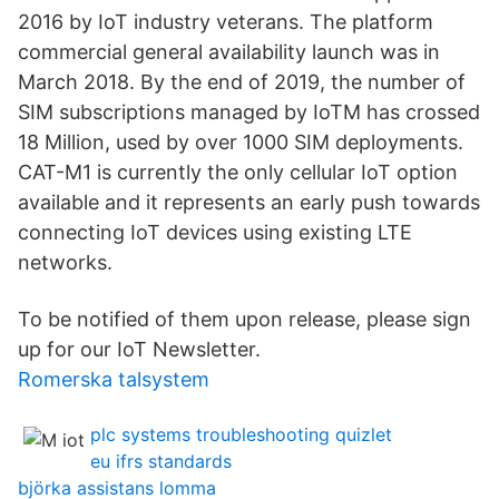
2016 by IoT industry veterans. The platform
commercial general availability launch was in
March 2018. By the end of 2019, the number of
SIM subscriptions managed by IoTM has crossed
18 Million, used by over 1000 SIM deployments.
CAT-M1 is currently the only cellular IoT option
available and it represents an early push towards
connecting IoT devices using existing LTE
networks.
To be notified of them upon release, please sign
up for our IoT Newsletter.
Romerska talsystem
plc systems troubleshooting quizlet
eu ifrs standards
björka assistans lomma