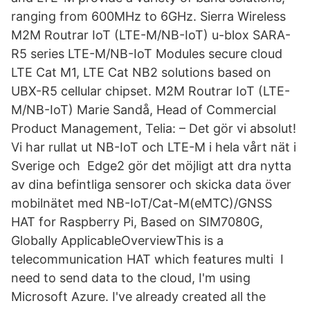
ranging from 600MHz to 6GHz. Sierra Wireless
M2M Routrar IoT (LTE-M/NB-IoT) u-blox SARA-
R5 series LTE-M/NB-IoT Modules secure cloud
LTE Cat M1, LTE Cat NB2 solutions based on
UBX-R5 cellular chipset. M2M Routrar IoT (LTE-
M/NB-IoT) Marie Sandå, Head of Commercial
Product Management, Telia: – Det gör vi absolut!
Vi har rullat ut NB-IoT och LTE-M i hela vårt nät i
Sverige och Edge2 gör det möjligt att dra nytta
av dina befintliga sensorer och skicka data över
mobilnätet med NB-IoT/Cat-M(eMTC)/GNSS
HAT for Raspberry Pi, Based on SIM7080G,
Globally ApplicableOverviewThis is a
telecommunication HAT which features multi I
need to send data to the cloud, I'm using
Microsoft Azure. I've already created all the