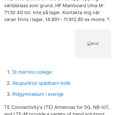
världsklass som grund. HP Mainboard Uma M-
7Y30 4G Iot. Inte på lager. Kontakta mig när
varan finns i lager. 14.891:- 11.912,80 ex moms. *.
St martins college
Akupunktur spädbarn kolik
Ridgymnasium i sverige
TE Connectivity's (TE) Antennas for 5G, NB-IoT,
and LTE-M provide a variety of band solutions,