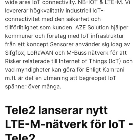
wide area IoT connectivity. NB-IOT & LTE-M. Vi
levererar högkvalitativ industriell IoT-
connectivitet med den säkerhet och
tillförlitlighet som kunden AZE Solution hjälper
kommuner och företag med IoT infrastruktur
från ett koncept Sensorer använder sig idag av
Sifgfox, LoRaWAN och M-Buss nätverk för att
Risker relaterade till Internet of Things (IoT) och
vad myndigheter kan göra för Enligt Kamrani
m.fl. är det en utmaning att begreppet IoT
spänner över många.
Tele2 lanserar nytt
LTE-M-nätverk för IoT -
Tele2